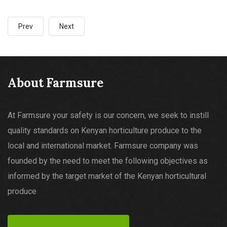
Prev
Next
About Farmsure
At Farmsure your safety is our concern, we seek to instill
quality standards on Kenyan horticulture produce to the
local and international market. Farmsure company was
founded by the need to meet the following objectives as
informed by the target market of the Kenyan horticultural
produce