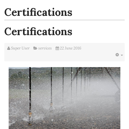
Certifications
Certifications
Super User
services
22 June 2016