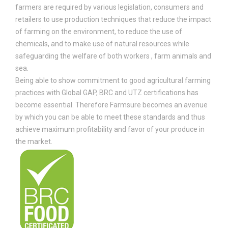
farmers are required by various legislation, consumers and
retailers to use production techniques that reduce the impact
of farming on the environment, to reduce the use of
chemicals, and to make use of natural resources while
safeguarding the welfare of both workers , farm animals and
sea.
Being able to show commitment to good agricultural farming
practices with Global GAP, BRC and UTZ certifications has
become essential. Therefore Farmsure becomes an avenue
by which you can be able to meet these standards and thus
achieve maximum profitability and favor of your produce in
the market.