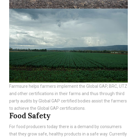
Farmsure helps farmers implement the Global GAP, BRC, UTZ
and other certifications in their farms and thus through third
party audits by Global GAP certified bodies assist the farmers
to achieve the Global GAP certifications.
Food Safety
For food producers today there is a demand by consumers
that they grow safe, healthy products in a safe way. Currently