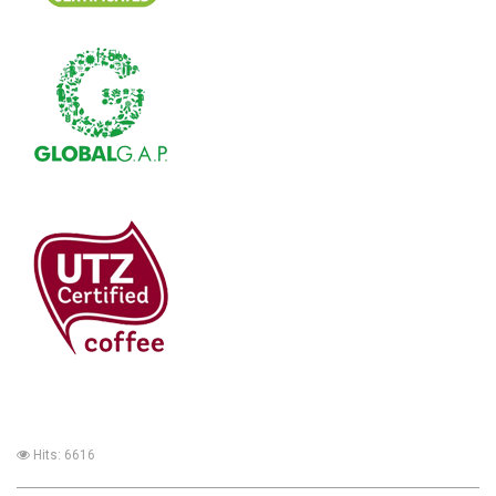
Hits: 6616