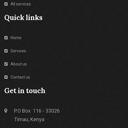
All services
Quick links
Home
Services
About us
Contact us
Get in touch
P.O Box 116 - 33026
Timau, Kenya