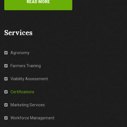
READ MORE
Services
Agronomy
Farmers Training
Viability Assessment
Certifications
Marketing Services
Workforce Management