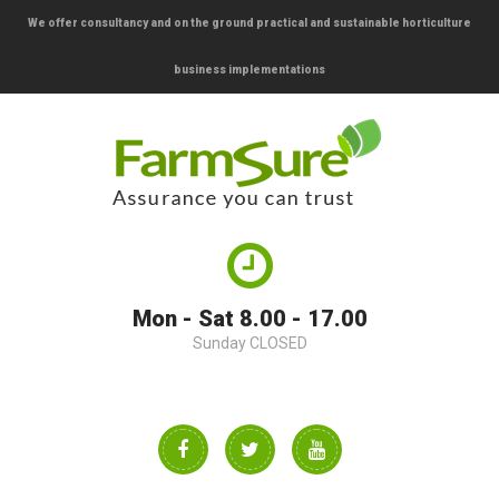
We offer consultancy and on the ground practical and sustainable horticulture
business implementations
Mon - Sat 8.00 - 17.00
Sunday CLOSED