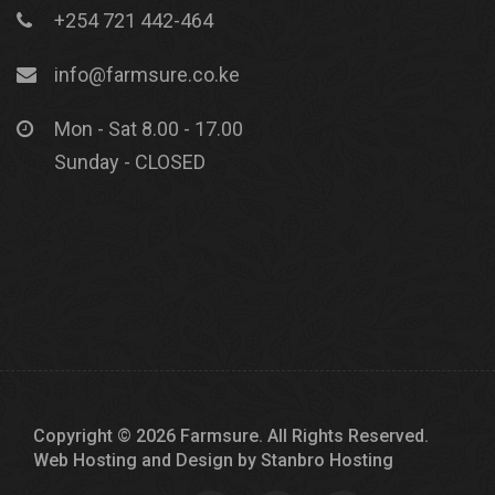
+254 721 442-464
info@farmsure.co.ke
Mon - Sat 8.00 - 17.00
Sunday - CLOSED
Copyright © 2026 Farmsure. All Rights Reserved.
Web Hosting and Design by
Stanbro Hosting