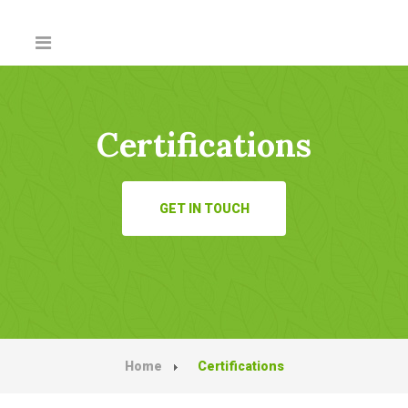
Certifications
GET IN TOUCH
Home
Certifications